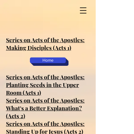
Series on Acts of the Apostles:
Making Disciples (Acts 1)
Home
Series on Acts of the Apostles:
Planting Seeds in the Upper
Room (Acts 1)
Series on Acts of the Apostles:
What's a Better Explanation?
(Acts 2)
Series on Acts of the Apostles:
Standing Up for Jesus (Acts 2)