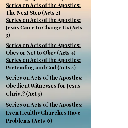
Series on Acts of the Apostles:
The Next Step (Acts 2)
Series on Acts of the Apostles:
Jesus Came to Change Us (Acts
3)
Series on Acts of the Apostles:
Obey or Not to Obey (Acts 4)
Series on Acts of the Apostles:
Pretending and God (Acts 4)
Series on Acts of the Apostles:
Obedient Witnesses for Jesus
Christ? (Act 5)
Series on Acts of the Apostles:
Even Healthy Churches Have
Problems (Acts 6)