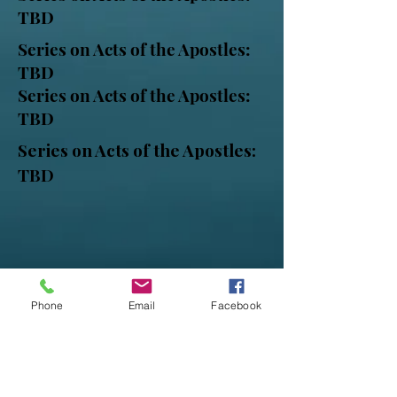
TBD
Series on Acts of the Apostles:
TBD
Series on Acts of the Apostles:
TBD
Series on Acts of the Apostles:
TBD
Phone
Email
Facebook