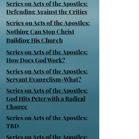
Series on Acts of the Apostles:
Defending Against the Critics
Series on Acts of the Apostles:
Nothing Can Stop Christ
Building His Church
Series on Acts of the Apostles:
How Does God Work?
Series on Acts of the Apostles:
Servant Evangelism-What?
Series on Acts of the Apostles:
God Hits Peter with a Radical
Change
Series on Acts of the Apostles:
TBD
Series on Acts of the Apostles: