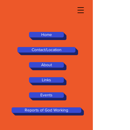
Home
Contact/Location
About
Links
Events
Reports of God Working