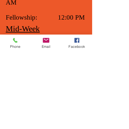
AM
Fellowship: 12:00 PM
Mid-Week
Prayer Service
Phone
Email
Facebook
Wednesday: 7:00 PM
Please note that due to the CDC
Guidelines, all services are in-
person and Live-Streamed. (See
Home page to be linked.)