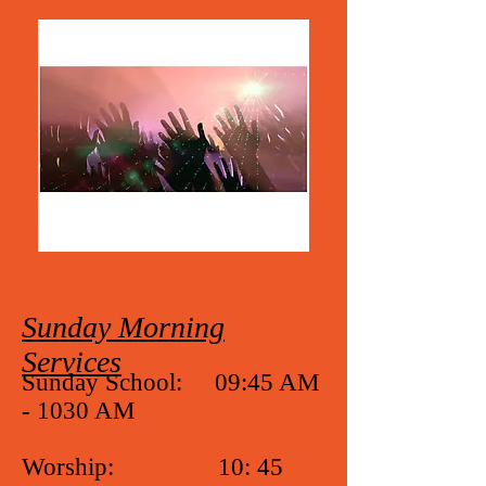
Sunday Morning
Services
Sunday School: 09:45 AM
- 1030 AM
Worship: 10: 45